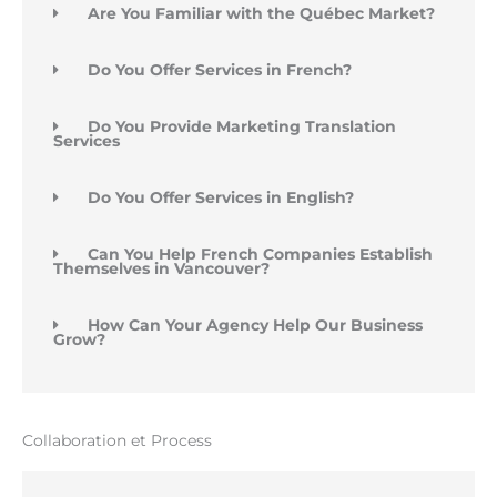
Are You Familiar with the Québec Market?
Do You Offer Services in French?
Do You Provide Marketing Translation
Services
Do You Offer Services in English?
Can You Help French Companies Establish
Themselves in Vancouver?
How Can Your Agency Help Our Business
Grow?
Collaboration et Process