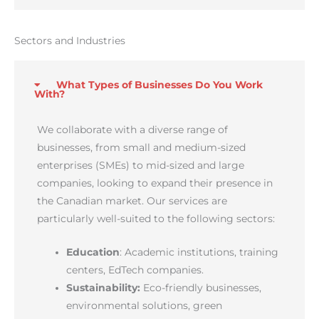
Sectors and Industries
What Types of Businesses Do You Work
With?
We collaborate with a diverse range of
businesses, from small and medium-sized
enterprises (SMEs) to mid-sized and large
companies, looking to expand their presence in
the Canadian market. Our services are
particularly well-suited to the following sectors:
Education
: Academic institutions, training
centers, EdTech companies.
Sustainability:
Eco-friendly businesses,
environmental solutions, green