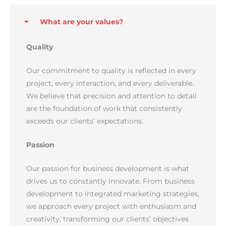
What are your values?
Quality
Our commitment to quality is reflected in every
project, every interaction, and every deliverable.
We believe that precision and attention to detail
are the foundation of work that consistently
exceeds our clients’ expectations.
Passion
Our passion for business development is what
drives us to constantly innovate. From business
development to integrated marketing strategies,
we approach every project with enthusiasm and
creativity, transforming our clients’ objectives