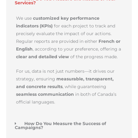
Services?
We use
customized key performance
indicators (KPIs)
for each project to track and
precisely evaluate the impact of our actions.
Regular reports are provided in either
French or
English
, according to your preference, offering a
clear and detailed view
of the progress made.
For us, data is not just numbers—it drives our
strategy, ensuring
measurable, transparent,
and concrete results
, while guaranteeing
seamless communication
in both of Canada’s
official languages.
How Do You Measure the Success of
Campaigns?