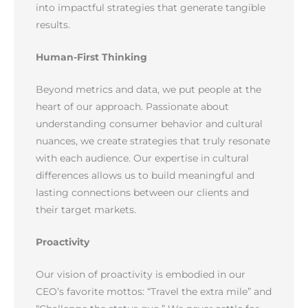
into impactful strategies that generate tangible
results.
Human-First Thinking
Beyond metrics and data, we put people at the
heart of our approach. Passionate about
understanding consumer behavior and cultural
nuances, we create strategies that truly resonate
with each audience. Our expertise in cultural
differences allows us to build meaningful and
lasting connections between our clients and
their target markets.
Proactivity
Our vision of proactivity is embodied in our
CEO’s favorite mottos: “Travel the extra mile” and