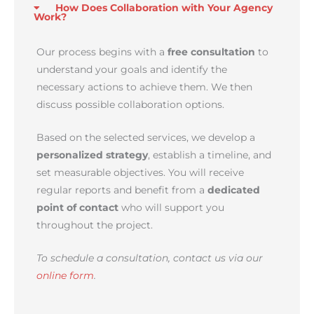
How Does Collaboration with Your Agency
Work?
Our process begins with a
free consultation
to
understand your goals and identify the
necessary actions to achieve them. We then
discuss possible collaboration options.
Based on the selected services, we develop a
personalized strategy
, establish a timeline, and
set measurable objectives. You will receive
regular reports and benefit from a
dedicated
point of contact
who will support you
throughout the project.
To schedule a consultation, contact us via our
online form
.