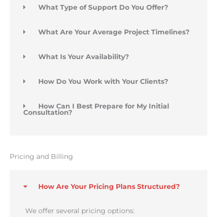
What Type of Support Do You Offer?
What Are Your Average Project Timelines?
What Is Your Availability?
How Do You Work with Your Clients?
How Can I Best Prepare for My Initial
Consultation?
Pricing and Billing
How Are Your Pricing Plans Structured?
We offer several pricing options: