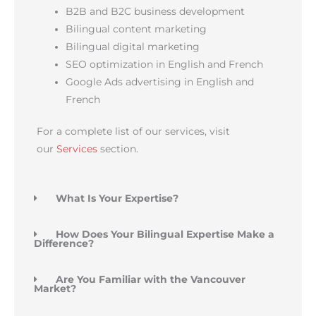
B2B and B2C business development
Bilingual content marketing
Bilingual digital marketing
SEO optimization in English and French
Google Ads advertising in English and
French
For a complete list of our services, visit
our
Services
section.
What Is Your Expertise?
How Does Your Bilingual Expertise Make a
Difference?
Are You Familiar with the Vancouver
Market?