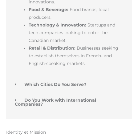
innovations.
Food & Beverage:
Food brands, local
producers.
Technology & Innovation:
Startups and
tech companies looking to enter the
Canadian market.
Retail & Distribution:
Businesses seeking
to establish themselves in French- and
English-speaking markets.
Which Cities Do You Serve?
Do You Work with International
Companies?
Identity et Mission