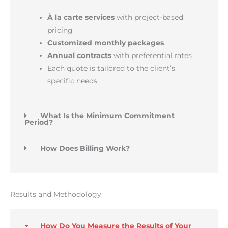
À la carte services
with project-based
pricing
Customized monthly packages
Annual contracts
with preferential rates
Each quote is tailored to the client’s
specific needs.
What Is the Minimum Commitment
Period?
How Does Billing Work?
Results and Methodology
How Do You Measure the Results of Your