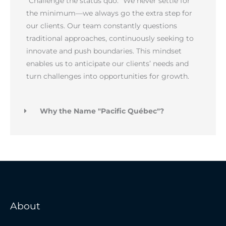
“Challenge the status quo.” We never settle for
the minimum—we always go the extra step for
our clients. Our team constantly questions
traditional approaches, continuously seeking to
innovate and push boundaries. This mindset
enables us to anticipate our clients’ needs and
turn challenges into opportunities for growth.
Why the Name "Pacific Québec"?
About