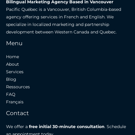
Bilingual Marketing Agency Based in Vancouver
Pacific Québec is a Vancouver, British Columbia-based
agency offering services in French and English. We
specialize in localized marketing and partnership
development between Western Canada and Quebec.
Menu
Home
About
Services
Blog
Ressources
FAQ
Français
Contact
We offer a
free initial 30-minute consultation
. Schedule
an appointment today.