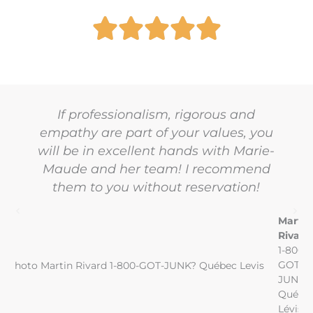
If professionalism, rigorous and
empathy are part of your values, you
will be in excellent hands with Marie-
Maude and her team! I recommend
them to you without reservation!
Martin
Rivard
1-800-
GOT-
JUNK?
Québe
Lévis