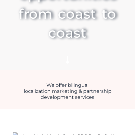
from coast to
coast
We offer bilingual
localization marketing & partnership
development services