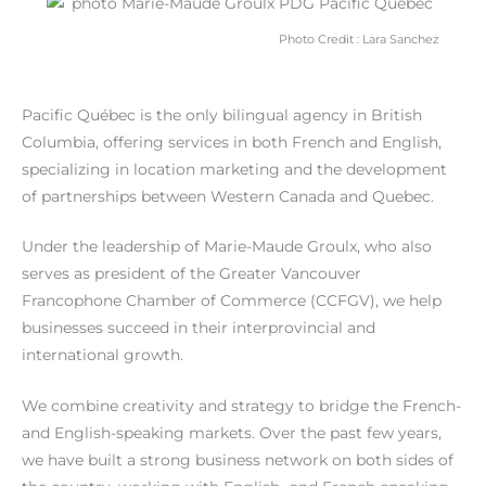
Photo Credit : Lara Sanchez
Pacific Québec is the only bilingual agency in British
Columbia, offering services in both French and English,
specializing in location marketing and the development
of partnerships between Western Canada and Quebec.
Under the leadership of Marie-Maude Groulx, who also
serves as president of the Greater Vancouver
Francophone Chamber of Commerce (CCFGV), we help
businesses succeed in their interprovincial and
international growth.
We combine creativity and strategy to bridge the French-
and English-speaking markets. Over the past few years,
we have built a strong business network on both sides of