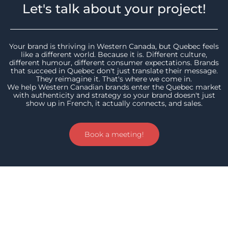
Let's talk about your project!
Your brand is thriving in Western Canada, but Quebec feels
like a different world. Because it is. Different culture,
different humour, different consumer expectations. Brands
that succeed in Quebec don't just translate their message.
They reimagine it. That's where we come in.
We help Western Canadian brands enter the Quebec market
with authenticity and strategy so your brand doesn't just
show up in French, it actually connects, and sales.
Book a meeting!