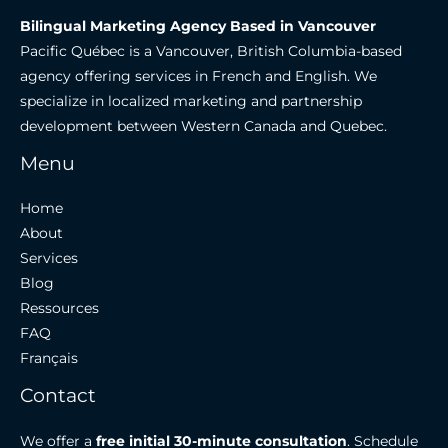
Bilingual Marketing Agency Based in Vancouver
Pacific Québec is a Vancouver, British Columbia-based
agency offering services in French and English. We
specialize in localized marketing and partnership
development between Western Canada and Quebec.
Menu
Home
About
Services
Blog
Ressources
FAQ
Français
Contact
We offer a
free initial 30-minute consultation
. Schedule