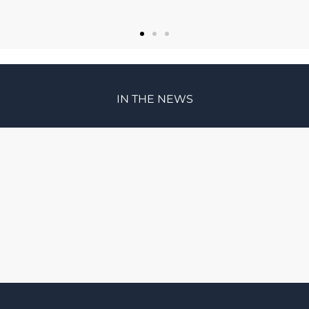
IN THE NEWS