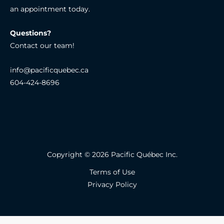
an appointment today.
Questions?
Contact our team!
info@pacificquebec.ca
604-424-8696
Copyright © 2026 Pacific Québec Inc.
Terms of Use
Privacy Policy