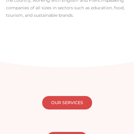
the country, working with English- and French-speaking
companies of all sizes in sectors such as education, food,
tourism, and sustainable brands.
OUR SERVICES