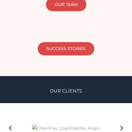
OUR TEAM
SUCCESS STORIES
OUR CLIENTS