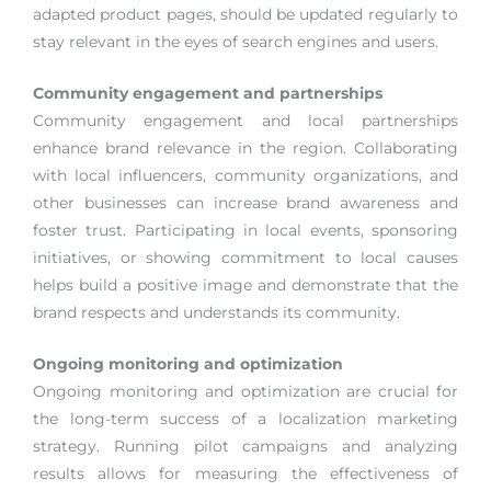
adapted product pages, should be updated regularly to
stay relevant in the eyes of search engines and users.
Community engagement and partnerships
Community engagement and local partnerships
enhance brand relevance in the region. Collaborating
with local influencers, community organizations, and
other businesses can increase brand awareness and
foster trust. Participating in local events, sponsoring
initiatives, or showing commitment to local causes
helps build a positive image and demonstrate that the
brand respects and understands its community.
Ongoing monitoring and optimization
Ongoing monitoring and optimization are crucial for
the long-term success of a localization marketing
strategy. Running pilot campaigns and analyzing
results allows for measuring the effectiveness of