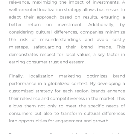
relevance, maximizing the impact of investments. A
well-executed localization strategy allows businesses to
adapt their approach based on results, ensuring a
better return on investment. Additionally, by
considering cultural differences, companies minimize
the risk of misunderstandings and avoid costly
missteps, safeguarding their brand image. This
demonstrates respect for local values, a key factor in
earning consumer trust and esteem.
Finally, localization marketing optimizes brand
performance in a globalized context. By developing a
customized strategy for each region, brands enhance
their relevance and competitiveness in the market. This
allows them not only to meet the specific needs of
consumers but also to transform cultural differences
into opportunities for engagement and growth.