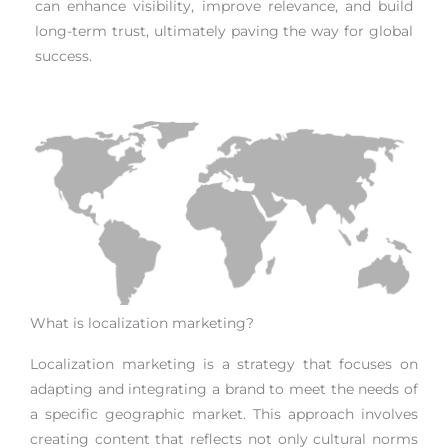
can enhance visibility, improve relevance, and build
long-term trust, ultimately paving the way for global
success.
What is localization marketing?
Localization marketing is a strategy that focuses on
adapting and integrating a brand to meet the needs of
a specific geographic market. This approach involves
creating content that reflects not only cultural norms