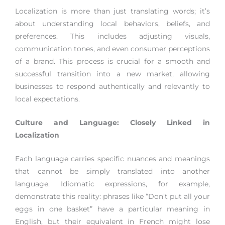
Localization is more than just translating words; it’s
about understanding local behaviors, beliefs, and
preferences. This includes adjusting visuals,
communication tones, and even consumer perceptions
of a brand. This process is crucial for a smooth and
successful transition into a new market, allowing
businesses to respond authentically and relevantly to
local expectations.
Culture and Language: Closely Linked in
Localization
Each language carries specific nuances and meanings
that cannot be simply translated into another
language. Idiomatic expressions, for example,
demonstrate this reality: phrases like “Don’t put all your
eggs in one basket” have a particular meaning in
English, but their equivalent in French might lose