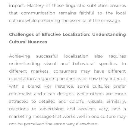
impact. Mastery of these linguistic subtleties ensures
that communication remains faithful to the local
culture while preserving the essence of the message.
Challenges of Effective Localization: Understanding
Cultural Nuances
Achieving successful localization also requires
understanding visual and behavioral specifics. In
different markets, consumers may have different
expectations regarding aesthetics or how they interact
with a brand. For instance, some cultures prefer
minimalist and clean designs, while others are more
attracted to detailed and colorful visuals. Similarly,
reactions to advertising and services vary, and a
marketing message that works well in one culture may
not be perceived the same way elsewhere.