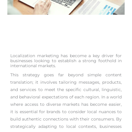
Localization marketing has become a key driver for
businesses looking to establish a strong foothold in
international markets.
This strategy goes far beyond simple content
translation; it involves tailoring messages, products,
and services to meet the specific cultural, linguistic,
and behavioral expectations of each region. In a world
where access to diverse markets has become easier,
it is essential for brands to consider local nuances to
build authentic connections with their consumers. By
strategically adapting to local contexts, businesses