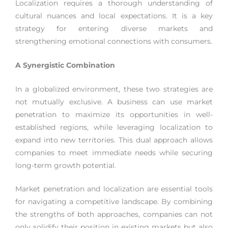
Localization requires a thorough understanding of
cultural nuances and local expectations. It is a key
strategy for entering diverse markets and
strengthening emotional connections with consumers.
A Synergistic Combination
In a globalized environment, these two strategies are
not mutually exclusive. A business can use market
penetration to maximize its opportunities in well-
established regions, while leveraging localization to
expand into new territories. This dual approach allows
companies to meet immediate needs while securing
long-term growth potential.
Market penetration and localization are essential tools
for navigating a competitive landscape. By combining
the strengths of both approaches, companies can not
only solidify their position in existing markets but also