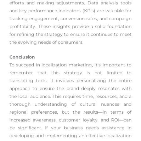
efforts and making adjustments. Data analysis tools
and key performance indicators (KPIs) are valuable for
tracking engagement, conversion rates, and campaign
profitability. These insights provide a solid foundation
for refining the strategy to ensure it continues to meet
the evolving needs of consumers.
Conclusion
To succeed in localization marketing, it’s important to
remember that this strategy is not limited to
translating texts. It involves personalizing the entire
approach to ensure the brand deeply resonates with
the local audience. This requires time, resources, and a
thorough understanding of cultural nuances and
regional preferences, but the results—in terms of
increased awareness, customer loyalty, and ROI—can
be significant. If your business needs assistance in
developing and implementing an effective localization