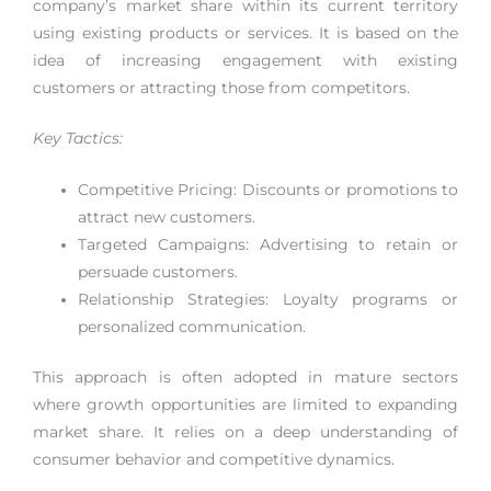
company’s market share within its current territory
using existing products or services. It is based on the
idea of increasing engagement with existing
customers or attracting those from competitors.
Key Tactics:
Competitive Pricing: Discounts or promotions to
attract new customers.
Targeted Campaigns: Advertising to retain or
persuade customers.
Relationship Strategies: Loyalty programs or
personalized communication.
This approach is often adopted in mature sectors
where growth opportunities are limited to expanding
market share. It relies on a deep understanding of
consumer behavior and competitive dynamics.