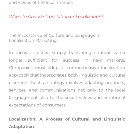
and values of the local market.
When to Choose Translation or Localization?
The Importance of Culture and Language in
Localization Marketing
In today’s society, simply translating content is no
longer sufficient for success in new markets.
Companies must adopt a comprehensive localization
approach that incorporates both linguistic and cultural
elements. Such a strategy involves adapting products,
services, and communications not only to the local
language but also to the social values and emotional
expectations of consumers.
Localization: A Process of Cultural and Linguistic
Adaptation