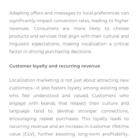
Adapting offers and messages to local preferences can
significantly impact conversion rates, leading to higher
revenues. Consumers are more likely to choose
products and services that align with their cultural and
linguistic expectations, making localization a critical
factor in driving purchasing decisions.
Customer loyalty and recurring revenue
Localization marketing is not just about attracting new
customers—it also fosters loyalty among existing ones
who feel understood and valued. Customers who
engage with brands that respect their culture and
language tend to develop stronger connections,
encouraging repeat purchases. This loyalty leads to
recurring revenue and an increase in customer lifetime
value (CLV), further boosting long-term profitability.