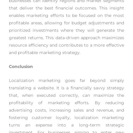
businesses can identify regions and market segments
that deliver the best financial outcomes. This insight
enables marketing efforts to be focused on the most
profitable areas, allowing for budget adjustments and
prioritized investments where they will generate the
greatest returns. This data-driven approach maximizes
resource efficiency and contributes to a more effective
and profitable marketing strategy.
Conclusion
Localization marketing goes far beyond simply
translating a website. It is a financially savvy strategy
that, when executed correctly, can maximize the
profitability of marketing efforts. By reducing
advertising costs, increasing sales and revenue, and
fostering customer loyalty, localization marketing
turns an expense into a long-term strategic
investment. For businesses aiming to enter new