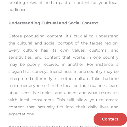
creating relevant and impactful content for your local
audience.
Understanding Cultural and Social Context
Before producing content, it’s crucial to understand
the cultural and social context of the target region.
Every culture has its own values, customs, and
sensitivities, and content that works in one country
may be poorly received in another. For instance, a
slogan that conveys friendliness in one country may be
interpreted differently in another culture. Take the time
to immerse yourself in the local cultural nuances, learn
about sensitive topics, and understand what resonates
with local consumers. This will allow you to create
content that naturally fits into their daily lives and
expectations.
Contact