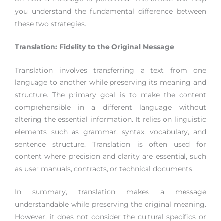
you understand the fundamental difference between
these two strategies.
Translation: Fidelity to the Original Message
Translation involves transferring a text from one
language to another while preserving its meaning and
structure. The primary goal is to make the content
comprehensible in a different language without
altering the essential information.
It relies on linguistic
elements such as grammar, syntax, vocabulary, and
sentence structure. Translation is often used for
content where precision and clarity are essential, such
as user manuals, contracts, or technical documents.
In summary, translation makes a message
understandable while preserving the original meaning.
However, it does not consider the cultural specifics or